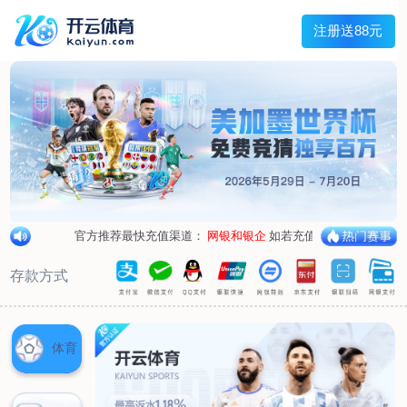
loading